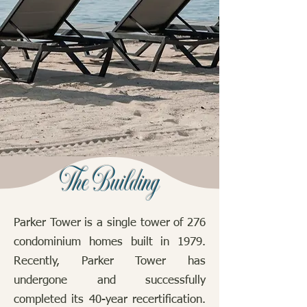
The Building
​Parker Tower is a single tower of 276
condominium homes built in 1979.
Recently, Parker Tower has
undergone and successfully
completed its 40-year recertification.