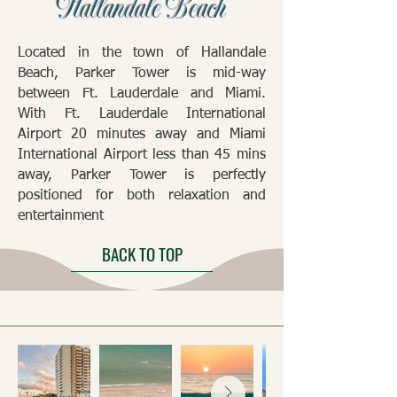
Hallandale Beach
Located in the town of Hallandale
Beach, Parker Tower is mid-way
between Ft. Lauderdale and Miami.
With Ft. Lauderdale International
Airport 20 minutes away and Miami
International Airport less than 45 mins
away, Parker Tower is perfectly
positioned for both relaxation and
entertainment
BACK TO TOP