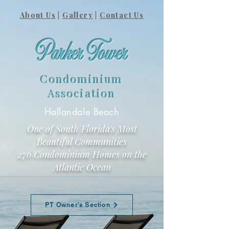
About Us
|
Gallery
|
Contact Us
Parker Tower
Condominium
Association
Hallandale Beach
One of South Florida's Most
Beautiful Communities
276 Condominium Homes on the
Atlantic Ocean
PT Owner's Section