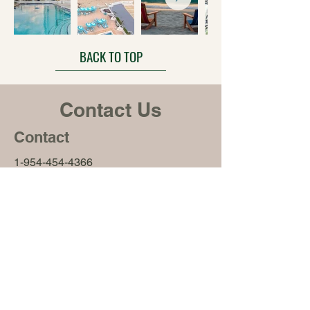
BACK TO TOP
Contact Us
Contact
1-954-454-4366
3140 South Ocean Drive
Hallandale Beach, FL 33009
Office Hours
Monday – Friday
9:00 am – 5:00 pm