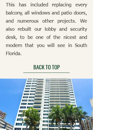
This has included replacing every
balcony, all windows and patio doors,
and numerous other projects. We
also rebuilt our lobby and security
desk, to be one of the nicest and
modern that you will see in South
Florida.
BACK TO TOP