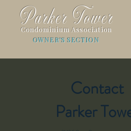
Parker Tower
Condominium Association
OWNER'S SECTION
Contact
Parker Tow