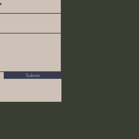
Submit