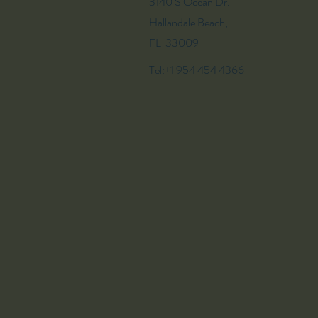
3140 S Ocean Dr.
Hallandale Beach,
FL 33009
Tel:+1 954 454 4366